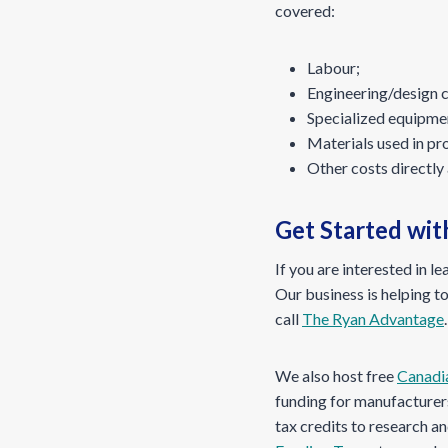
covered:
Labour;
Engineering/design 
Specialized equipme
Materials used in pr
Other costs directly 
Get Started wi
If you are interested in l
Our business is helping to
call
The Ryan Advantage
.
We also host free
Canadi
funding for manufacturers
tax credits to research 