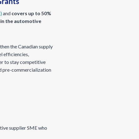
Grants
)
and
covers up to 50%
 in the automotive
gthen the Canadian supply
 efficiencies,
er to stay competitive
and pre-commercialization
otive supplier SME who