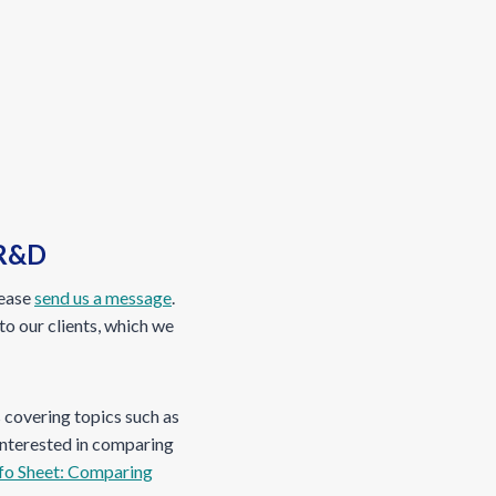
 R&D
lease
send us a message
.
to our clients, which we
s covering topics such as
 interested in comparing
fo Sheet: Comparing