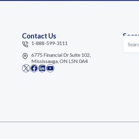
Contact Us
Sear
Search
1-888-599-3111
6775 Financial Dr Suite 102,
Mississauga, ON L5N 0A4
X
Facebook
LinkedIn
YouTube