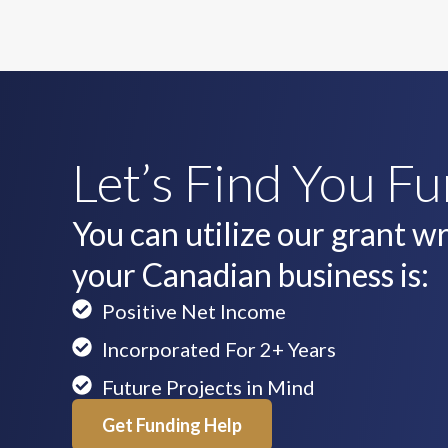
Let’s Find You F
You can utilize our grant wri
your Canadian business is:
Positive Net Income
Incorporated For 2+ Years
Future Projects in Mind
Get Funding Help