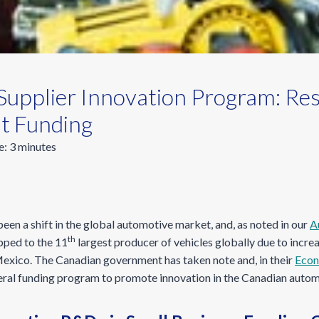
Supplier Innovation Program: Re
t Funding
e:
3
minutes
been a shift in the global automotive market, and, as noted in our
A
th
ipped to the 11
largest producer of vehicles globally due to incr
Mexico. The Canadian government has taken note and, in their
Econ
eral funding program to promote innovation in the Canadian automo