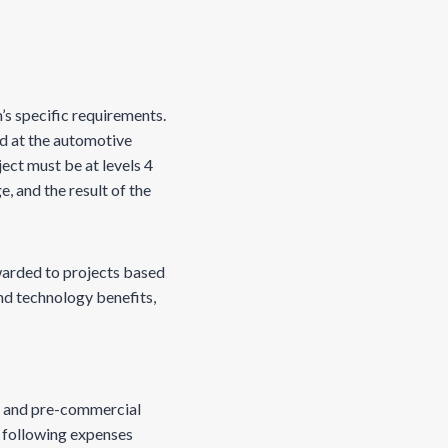
s specific requirements.
d at the automotive
ject must be at levels 4
, and the result of the
warded to projects based
nd technology benefits,
g, and pre-commercial
e following expenses