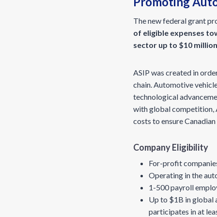
Promoting Auto
The new federal grant pr
of eligible expenses t
sector up to $10 millio
ASIP was created in orde
chain. Automotive vehicle
technological advancement
with global competition, 
costs to ensure Canadian
Company Eligibility
For-profit companies
Operating in the aut
1-500 payroll emplo
Up to $1B in global 
participates in at le