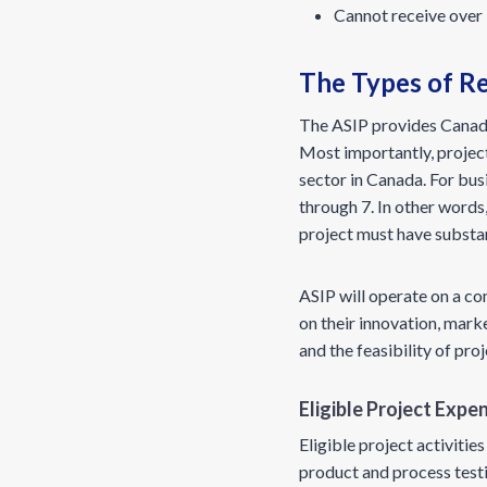
Cannot receive over 
The Types of R
The ASIP provides Canadi
Most importantly, projec
sector in Canada. For bus
through 7. In other words
project must have substa
ASIP will operate on a c
on their innovation, mark
and the feasibility of pro
Eligible Project Exp
Eligible project activit
product and process testi