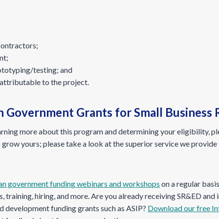
contractors;
nt;
ototyping/testing; and
attributable to the project.
th Government Grants for Small Business
earning more about this program and determining your eligibility, p
 grow yours; please take a look at the superior service we provide 
an government funding webinars and workshops
on a regular basi
, training, hiring, and more. Are you already receiving SR&ED and
and development funding grants such as ASIP?
Download our free In