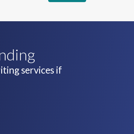
unding
ting services if