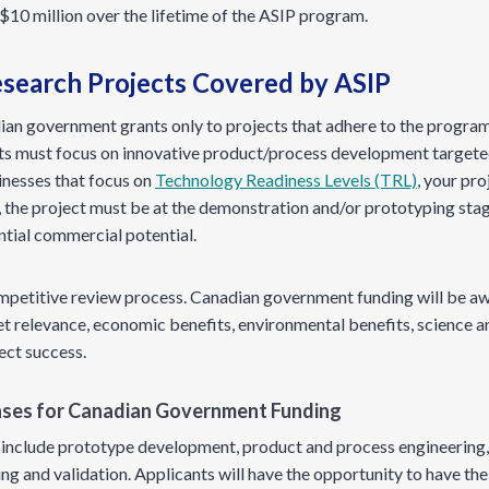
$10 million over the lifetime of the ASIP program.
esearch Projects Covered by ASIP
an government grants only to projects that adhere to the program’
ts must focus on innovative product/process development targete
inesses that focus on
Technology Readiness Levels (TRL)
, your pro
, the project must be at the demonstration and/or prototyping stage
ntial commercial potential.
ompetitive review process. Canadian government funding will be a
et relevance, economic benefits, environmental benefits, science a
ject success.
enses for Canadian Government Funding
ies include prototype development, product and process engineerin
ng and validation. Applicants will have the opportunity to have th