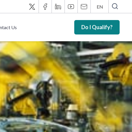
EN
Do I Qualify?
ntact Us