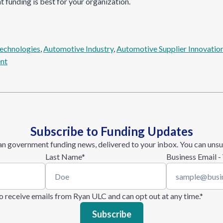
t funding is best for your organization.
echnologies
, 
Automotive Industry
, 
Automotive Supplier Innovatio
nt
Subscribe to Funding Updates
n government funding news, delivered to your inbox. You can unsu
Last Name
*
Business Email -
 to receive emails from Ryan ULC and can opt out at any time.
*