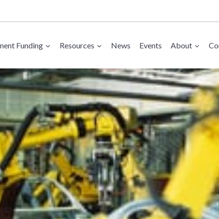
ent Funding
Resources
News
Events
About
Co