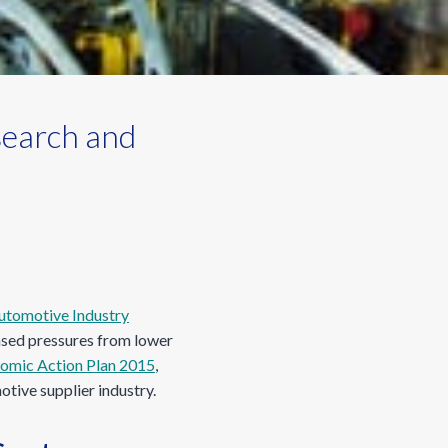
search and
utomotive Industry
eased pressures from lower
omic Action Plan 2015
,
tive supplier industry.