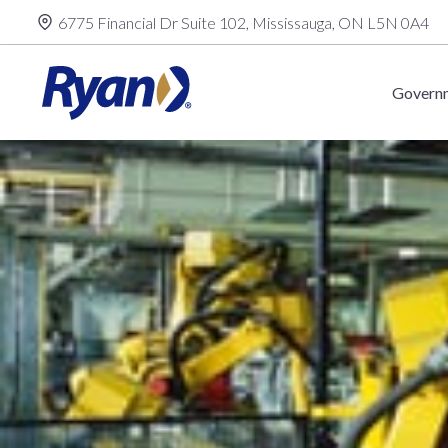
Skip
6775 Financial Dr Suite 102, Mississauga, ON L5N 0A4
to
content
Governm