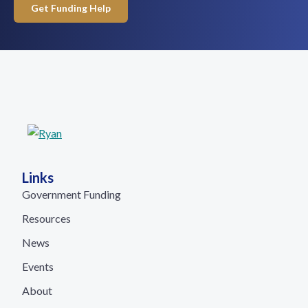
Get Funding Help
Links
Government Funding
Resources
News
Events
About