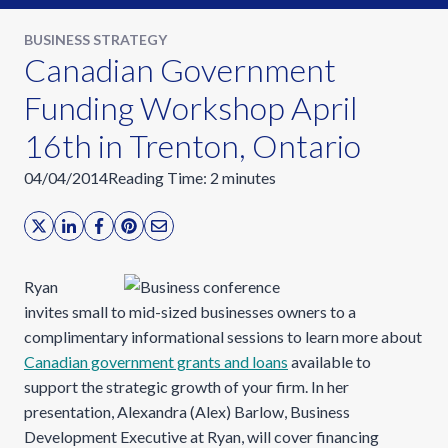
BUSINESS STRATEGY
Canadian Government
Funding Workshop April
16th in Trenton, Ontario
04/04/2014
Reading Time:
2
minutes
Ryan
invites small to mid-sized businesses owners to a
complimentary informational sessions to learn more about
Canadian government grants and loans
available to
support the strategic growth of your firm. In her
presentation, Alexandra (Alex) Barlow, Business
Development Executive at Ryan, will cover financing