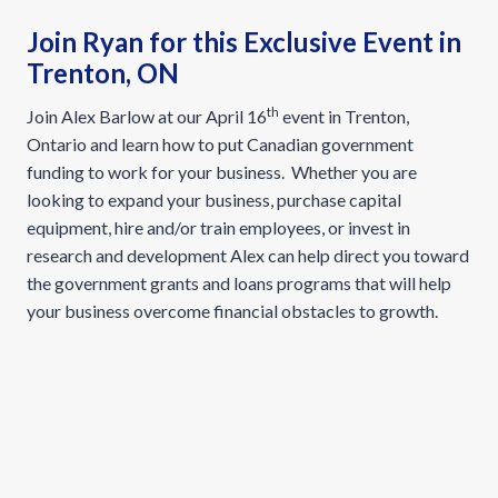
Join Ryan for this Exclusive Event in
Trenton, ON
th
Join Alex Barlow at our April 16
event in Trenton,
Ontario and learn how to put Canadian government
funding to work for your business. Whether you are
looking to expand your business, purchase capital
equipment, hire and/or train employees, or invest in
research and development Alex can help direct you toward
the government grants and loans programs that will help
your business overcome financial obstacles to growth.