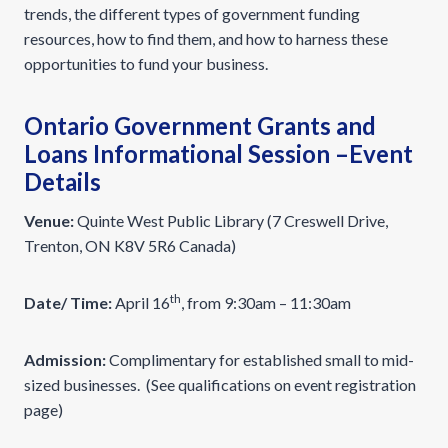
trends, the different types of government funding
resources, how to find them, and how to harness these
opportunities to fund your business.
Ontario Government Grants and
Loans Informational Session –Event
Details
Venue:
Quinte West Public Library (7 Creswell Drive,
Trenton, ON K8V 5R6 Canada)
th
Date/ Time:
April 16
, from 9:30am – 11:30am
Admission:
Complimentary for established small to mid-
sized businesses. (See qualifications on event registration
page)