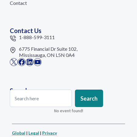
Contact
Contact Us
1-888-599-3111
6775 Financial Dr Suite 102,
Mississauga, ON L5N 0A4
X
Facebook
LinkedIn
YouTube
Search
Search
Search
No event found!
Global
|
Legal
|
Privacy