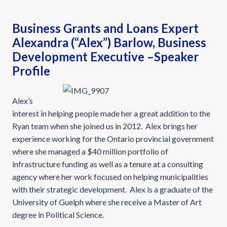
Business Grants and Loans Expert
Alexandra (“Alex”) Barlow, Business
Development Executive –Speaker
Profile
Alex’s
interest in helping people made her a great addition to the
Ryan team when she joined us in 2012. Alex brings her
experience working for the Ontario provincial government
where she managed a $40 million portfolio of
infrastructure funding as well as a tenure at a consulting
agency where her work focused on helping municipalities
with their strategic development. Alex is a graduate of the
University of Guelph where she receive a Master of Art
degree in Political Science.