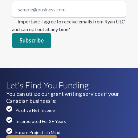
Important
: I agree to receive emails from Ryan ULC
and can opt out at any time.
*
Let’s Find You Funding
You can utilize our grant writing services if your
Canadian business is:
Positive Net Income
Incorporated For 2+ Years
Future Projects in Mind