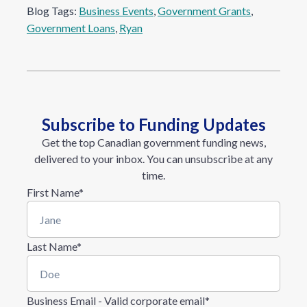
Blog Tags:
Business Events
, 
Government Grants
, 
Government Loans
, 
Ryan
Subscribe to Funding Updates
Get the top Canadian government funding news,
delivered to your inbox. You can unsubscribe at any
time.
First Name
*
Last Name
*
Business Email - Valid corporate email
*