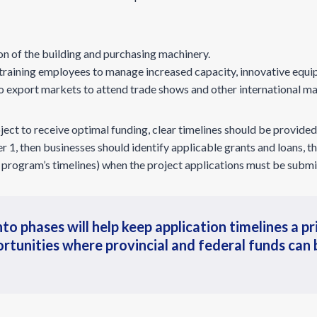
on of the building and purchasing machinery.
 training employees to manage increased capacity, innovative equi
to export markets to attend trade shows and other international ma
ject to receive optimal funding, clear timelines should be provided 
 1, then businesses should identify applicable grants and loans,
 program’s timelines) when the project applications must be submi
to phases will help keep application timelines a pri
rtunities where provincial and federal funds can