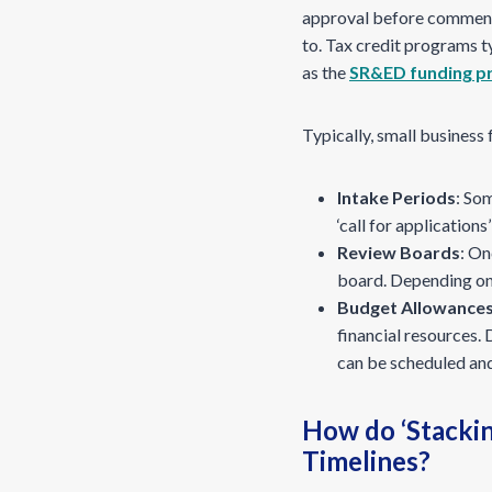
approval before commencin
to. Tax credit programs t
as the
SR&ED funding p
Typically, small busines
Intake Periods
: So
‘call for applicatio
Review Boards
: On
board. Depending on 
Budget Allowance
financial resources.
can be scheduled and
How do ‘Stacki
Timelines?