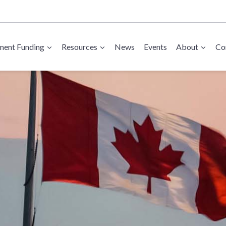
ent Funding
Resources
News
Events
About
Co