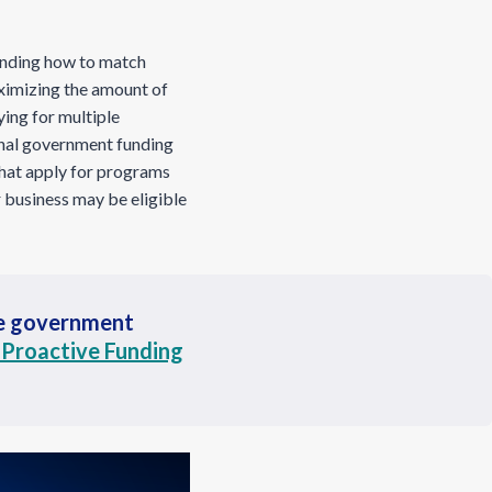
anding how to match
aximizing the amount of
ying for multiple
nal government funding
that apply for programs
 business may be eligible
he government
 Proactive Funding