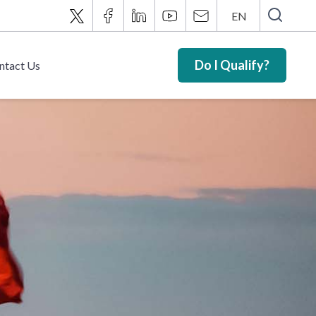
EN
Do I Qualify?
ntact Us