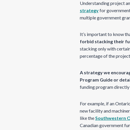
Understanding project a
strategy
for government g
multiple government grants
It’s important to know th
forbid stacking their f
stacking only with certain
percentage of the projec
A strategy we encourag
Program Guide or detai
funding program directly
For example, if an Ontar
new facility and machine
like the
Southwestern 
Canadian government fun