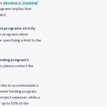
es
develop a ‘stacking’
rograms implies that
ject.
e programs strictly
r programs allow
r specifying a limit to the
unding program’s
am, please contact the
on line to accommodate a
rnment funding program
roject expenses, while a
 up to 50% of the