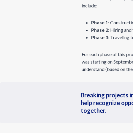
include:
Phase 1
: Constructi
Phase 2
: Hiring and
Phase 3
: Traveling 
For each phase of this pro
was starting on September
understand (based on the
Breaking projects in
help recognize oppo
together.