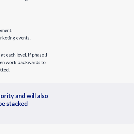
pment.
rketing events.
at each level. If phase 1
 then work backwards to
tted.
ority and will also
 be stacked