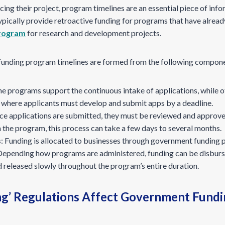
g their project, program timelines are an essential piece of info
ypically provide retroactive funding for programs that have alrea
rogram
for research and development projects.
s funding program timelines are formed from the following compon
me programs support the continuous intake of applications, while ot
ns’ where applicants must develop and submit apps by a deadline.
ce applications are submitted, they must be reviewed and approv
the program, this process can take a few days to several months.
s
: Funding is allocated to businesses through government funding 
 Depending how programs are administered, funding can be disbursed
 released slowly throughout the program’s entire duration.
ng’ Regulations Affect Government Fundi