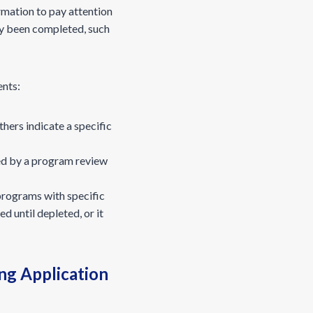
rmation to pay attention
dy been completed, such
ents:
hers indicate a specific
ed by a program review
programs with specific
 until depleted, or it
ng Application