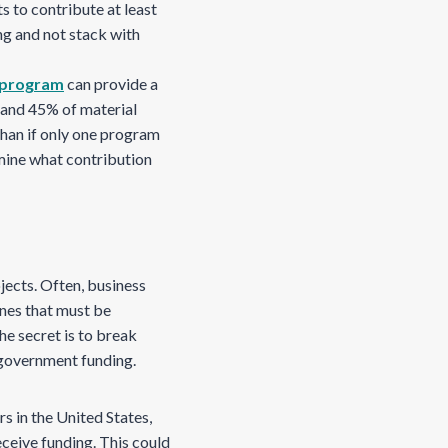
s to contribute at least
ng and not stack with
program
can provide a
, and 45% of material
than if only one program
rmine what contribution
ects. Often, business
nes that must be
he secret is to break
e government funding.
 in the United States,
eceive funding. This could