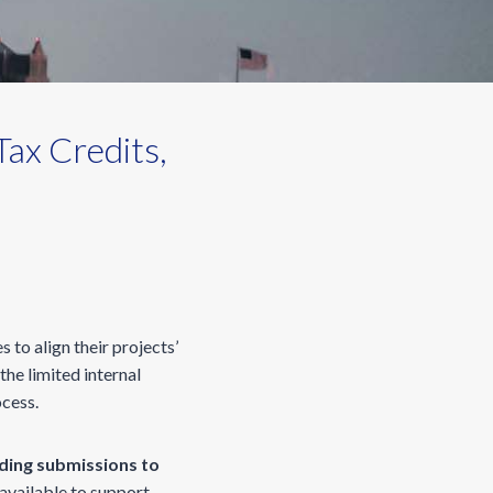
ax Credits,
s to align their projects’
he limited internal
ocess.
ding submissions to
available to support