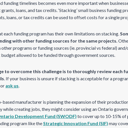
nd funding timelines becomes even more important when business
rants, loans, and tax credits. ‘Stacking’ small business funding p
, loans, or tax credits can be used to offset costs for a single pro
at each funding program has their own limitations on stacking.
Som
unding with other funding sources for the same projects.
Othe
 other programs or funding sources (ie. provincial vs federal) and/o
t budget allowed to be funded through government sources.
e to overcome this challenge is to thoroughly review each f
ls
. If your business is unsure if stacking is acceptable for a progr
 or
ask us
.
io-based manufacturer is planning the expansion of their producti
ry while creating jobs, they might consider using an Ontario gove
Ontario Development Fund (SWODF)
to cover up to 10-15% of p
ding program like the
Strategic Innovation Fund (SIF)
may cover