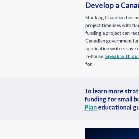
Develop a Cana
Stacking Canadian busine
project timelines with fu
funding a project can rec
Canadian government fun
application writers save
in-house.
Speak with our
for.
To learn more stra
funding for small b
Plan
educational gu