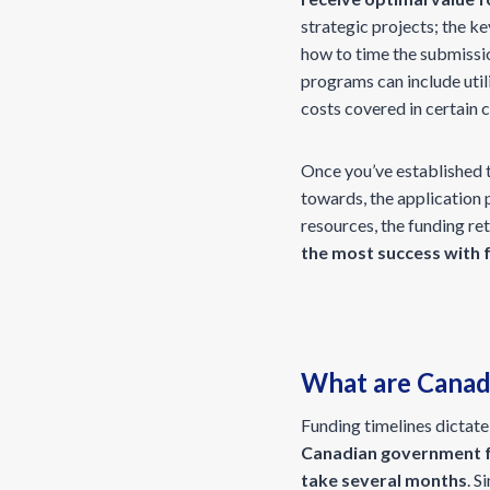
strategic projects; the k
how to time the submissio
programs can include util
costs covered in certain 
Once you’ve established 
towards, the application
resources, the funding re
the most success with f
What are Canad
Funding timelines dictate
Canadian government f
take several months
. S