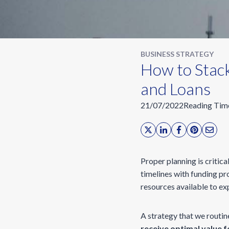
BUSINESS STRATEGY
How to Stac
and Loans
21/07/2022
Reading Tim
Proper planning is critica
timelines with funding p
resources available to ex
A strategy that we routin
receive optimal value f