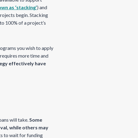
wn as ‘stacking’
) and
projects begin. Stacking
 to 100% of a project’s
rograms you wish to apply
 requires more time and
egy effectively have
ans will take.
Some
al, while others may
s to wait for funding