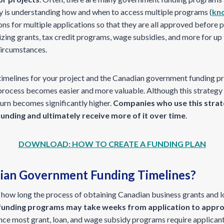
ey is understanding how and when to access multiple programs (
kno
ns for multiple applications so that they are all approved before 
izing grants, tax credit programs, wage subsidies, and more for up
circumstances.
timelines for your project and the Canadian government funding p
 process becomes easier and more valuable. Although this strategy
turn becomes significantly higher.
Companies who use this strat
unding and ultimately receive more of it over time
.
DOWNLOAD: HOW TO CREATE A FUNDING PLAN
ian Government Funding Timelines?
 how long the process of obtaining Canadian business grants and lo
unding programs may take weeks from application to approv
ince most grant, loan, and wage subsidy programs require applicant