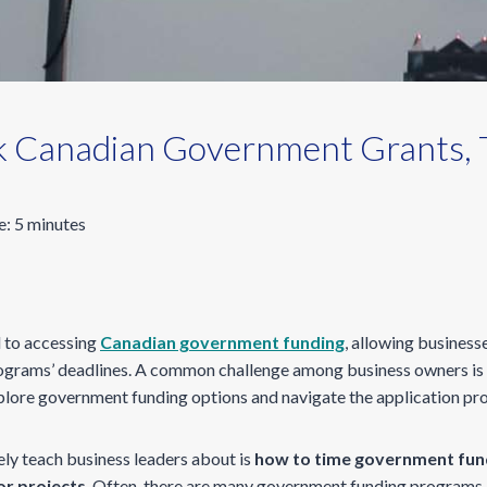
k Canadian Government Grants, T
e:
5
minutes
l to accessing
Canadian government funding
, allowing businesse
rograms’ deadlines. A common challenge among business owners is t
plore government funding options and navigate the application pr
ely teach business leaders about is
how to time government fun
or projects
. Often, there are many government funding programs 