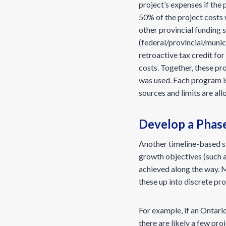
project’s expenses if the
50% of the project costs 
other provincial funding 
(federal/provincial/munici
retroactive tax credit fo
costs. Together, these pr
was used. Each program is
sources and limits are al
Develop a Phas
Another timeline-based s
growth objectives (such 
achieved along the way. M
these up into discrete pr
For example, if an Ontar
there are likely a few pro