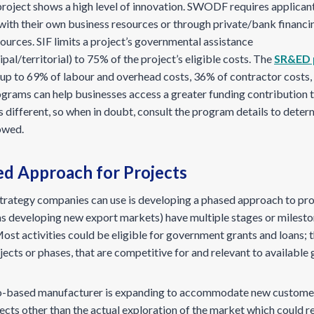
 project shows a high level of innovation. SWODF requires applicant
with their own business resources or through private/bank financi
sources. SIF limits a project’s governmental assistance
pal/territorial) to 75% of the project’s eligible costs. The
SR&ED 
r up to 69% of labour and overhead costs, 36% of contractor costs
ograms can help businesses access a greater funding contribution 
 different, so when in doubt, consult the program details to dete
lowed.
ed Approach for Projects
trategy companies can use is developing a phased approach to proj
as developing new export markets) have multiple stages or milesto
ost activities could be eligible for government grants and loans; t
ojects or phases, that are competitive for and relevant to availabl
io-based manufacturer is expanding to accommodate new customers
jects other than the actual exploration of the market which could r