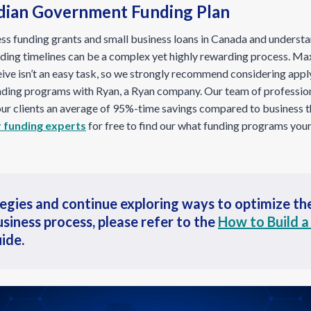
dian Government Funding Plan
ss funding grants and small business loans in Canada and underst
nding timelines can be a complex yet highly rewarding process. M
eive isn’t an easy task, so we strongly recommend considering appl
ding programs with Ryan, a Ryan company. Our team of professio
 our clients an average of 95%-time savings compared to business 
 funding experts
for free to find our what funding programs your
tegies and continue exploring ways to optimize t
usiness process, please refer to the
How to Build a
ide.