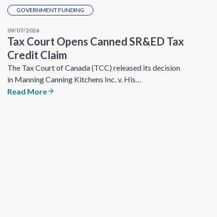
GOVERNMENT FUNDING
09/07/2026
Tax Court Opens Canned SR&ED Tax
Credit Claim
The Tax Court of Canada (TCC) released its decision
in Manning Canning Kitchens Inc. v. His…
Read More