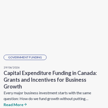
GOVERNMENT FUNDING
29/06/2026
Capital Expenditure Funding in Canada:
Grants and Incentives for Business
Growth
Every major business investment starts with the same
question: How do we fund growth without putting…
Read More