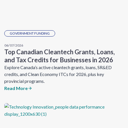
GOVERNMENT FUNDING
06/07/2026
Top Canadian Cleantech Grants, Loans,
and Tax Credits for Businesses in 2026
Explore Canada’s active cleantech grants, loans, SR&ED
credits, and Clean Economy ITCs for 2026, plus key
provincial programs.
Read More