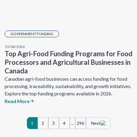
GOVERNMENT FUNDING
15/06/2026
Top Agri-Food Funding Programs for Food
Processors and Agricultural Businesses in
Canada
Canadian agri-food businesses can access funding for food
processing, traceability, sustainability, and growth initiatives.
Explore the top funding programs available in 2026.
Read More
Posts
1
2
3
4
…
296
Next
navigation