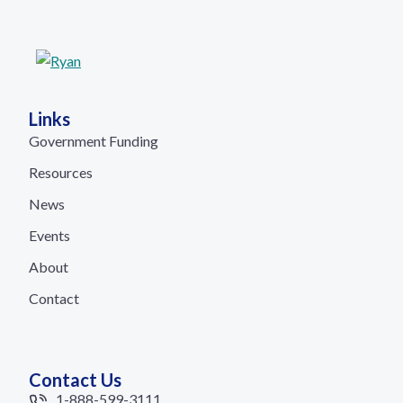
Links
Government Funding
Resources
News
Events
About
Contact
Contact Us
1-888-599-3111