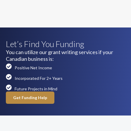
Let’s Find You Funding
You can utilize our grant writing services if your
Canadian business is:
Positive Net Income
Incorporated For 2+ Years
Future Projects in Mind
Get Funding Help