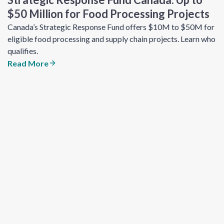
$50 Million for Food Processing Projects
Canada’s Strategic Response Fund offers $10M to $50M for
eligible food processing and supply chain projects. Learn who
qualifies.
Read More