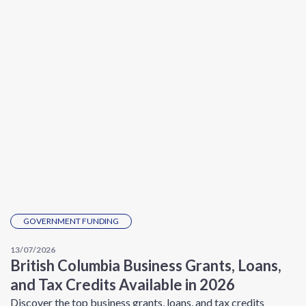
GOVERNMENT FUNDING
13/07/2026
British Columbia Business Grants, Loans,
and Tax Credits Available in 2026
Discover the top business grants, loans, and tax credits