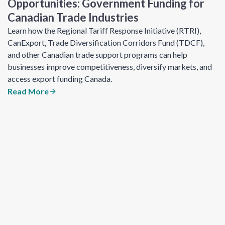
Opportunities: Government Funding for
Canadian Trade Industries
Learn how the Regional Tariff Response Initiative (RTRI),
CanExport, Trade Diversification Corridors Fund (TDCF),
and other Canadian trade support programs can help
businesses improve competitiveness, diversify markets, and
access export funding Canada.
Read More