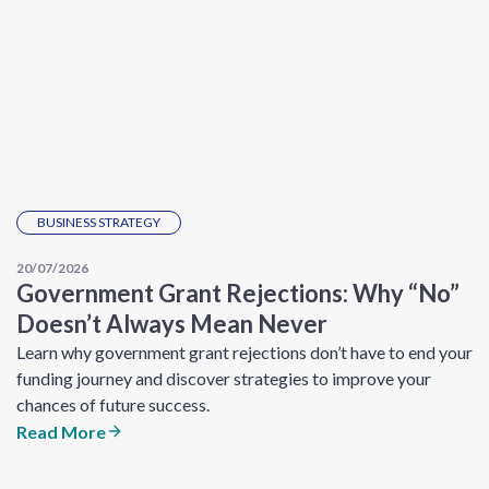
BUSINESS STRATEGY
20/07/2026
Government Grant Rejections: Why “No”
Doesn’t Always Mean Never
Learn why government grant rejections don’t have to end your
funding journey and discover strategies to improve your
chances of future success.
Read More