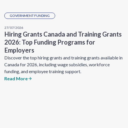
GOVERNMENT FUNDING
27/07/2026
Hiring Grants Canada and Training Grants
2026: Top Funding Programs for
Employers
Discover the top hiring grants and training grants available in
Canada for 2026, including wage subsidies, workforce
funding, and employee training support.
Read More