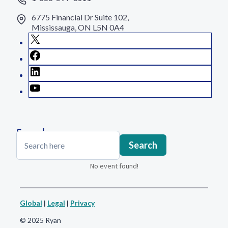
6775 Financial Dr Suite 102,
Mississauga, ON L5N 0A4
X
Facebook
LinkedIn
YouTube
Search
Search
Search
No event found!
Global
|
Legal
|
Privacy
© 2025 Ryan