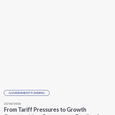
GOVERNMENT FUNDING
22/06/2026
From Tariff Pressures to Growth