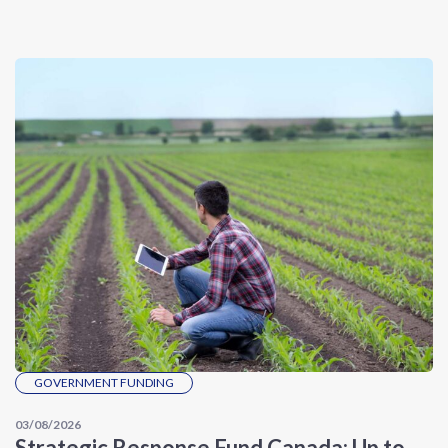
GOVERNMENT FUNDING
03/08/2026
Strategic Response Fund Canada: Up to