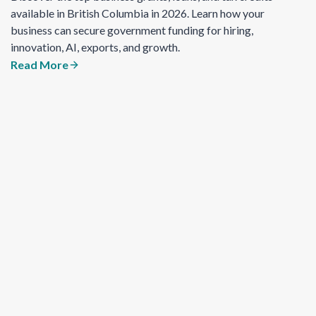
available in British Columbia in 2026. Learn how your
business can secure government funding for hiring,
innovation, AI, exports, and growth.
Read More