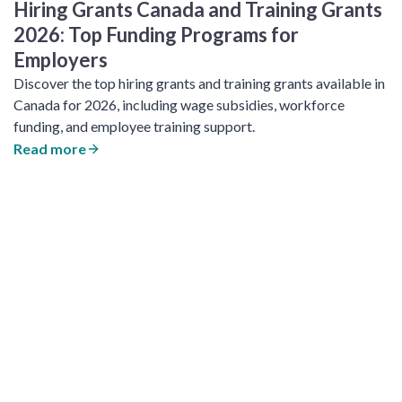
Hiring Grants Canada and Training Grants
2026: Top Funding Programs for
Employers
Discover the top hiring grants and training grants available in
Canada for 2026, including wage subsidies, workforce
funding, and employee training support.
Read more