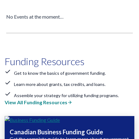
No Events at the moment…
Funding Resources
Get to know the basics of government funding.
Learn more about grants, tax credits, and loans.
Assemble your strategy for utilizing funding programs.
View All Funding Resources
Canadian Business Funding Guide
Get the complete guide to learn more about government