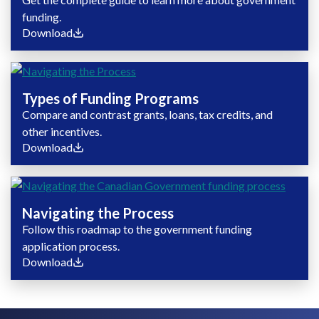
funding.
Download
Types of Funding Programs
Compare and contrast grants, loans, tax credits, and
other incentives.
Download
Navigating the Process
Follow this roadmap to the government funding
application process.
Download