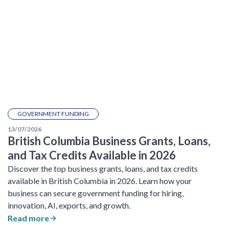
GOVERNMENT FUNDING
13/07/2026
British Columbia Business Grants, Loans,
and Tax Credits Available in 2026
Discover the top business grants, loans, and tax credits
available in British Columbia in 2026. Learn how your
business can secure government funding for hiring,
innovation, AI, exports, and growth.
Read more