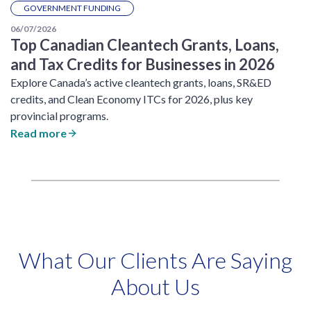
GOVERNMENT FUNDING
06/07/2026
Top Canadian Cleantech Grants, Loans,
and Tax Credits for Businesses in 2026
Explore Canada’s active cleantech grants, loans, SR&ED
credits, and Clean Economy ITCs for 2026, plus key
provincial programs.
Read more
What Our Clients Are Saying
About Us