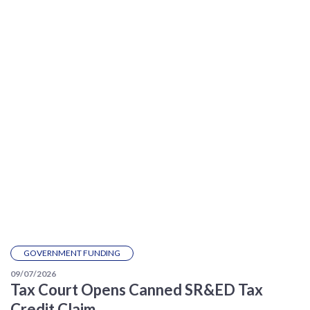
GOVERNMENT FUNDING
09/07/2026
Tax Court Opens Canned SR&ED Tax
Credit Claim