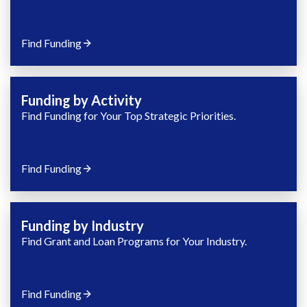
Find Funding
Funding by Activity
Find Funding for Your Top Strategic Priorities.
Find Funding
Funding by Industry
Find Grant and Loan Programs for Your Industry.
Find Funding