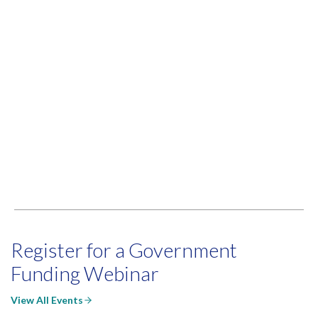
Register for a Government
Funding Webinar
View All Events