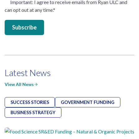
Important
: I agree to receive emails from Ryan ULC and
can opt out at any time.
*
Latest News
View All News
SUCCESS STORIES
GOVERNMENT FUNDING
BUSINESS STRATEGY