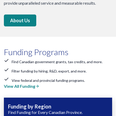
provide unparalleled service and measurable results.
About Us
Funding Programs
Find Canadian government grants, tax credits, and more.
Filter funding by hiring, R&D, export, and more.
View federal and provincial funding programs.
View All Funding
Funding by Region
Find Funding for Every Canadian Province.