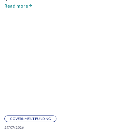
Read more
GOVERNMENT FUNDING
27/07/2026