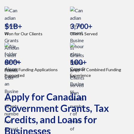
$1B+
3,700+
Won for Our Clients
Clients Served
800+
100+
Annual Funding Applications
Years of Combined Funding
Supported
Experience
Apply for Canadian
Government Grants, Tax
Credits, and Loans for
Businesses