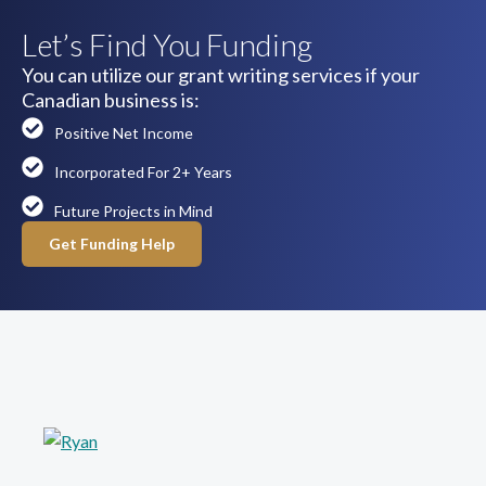
Let’s Find You Funding
You can utilize our grant writing services if your
Canadian business is:
Positive Net Income
Incorporated For 2+ Years
Future Projects in Mind
Get Funding Help