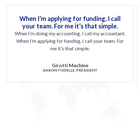
When I’m applying for funding, I call
your team. For me it’s that simple.
When I’m doing my accounting, I call my accountant.
When I’m applying for funding, I call your team. For
me it’s that simple.
Girotti Machine
AARON TISDELLE, PRESIDENT