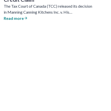
The Tax Court of Canada (TCC) released its decision
in Manning Canning Kitchens Inc. v. His…
Read more