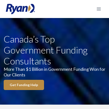
Skip
to
content
Canada’s Top
Government Funding
Consultants
More Than $1 Billion in Government Funding Won for
Our Clients
Get Funding Help