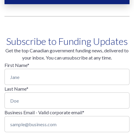
Subscribe to Funding Updates
Get the top Canadian government funding news, delivered to
your inbox. You can unsubscribe at any time.
First Name
*
Last Name
*
Business Email - Valid corporate email
*