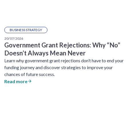
BUSINESS STRATEGY
20/07/2026
Government Grant Rejections: Why “No”
Doesn’t Always Mean Never
Learn why government grant rejections don’t have to end your
funding journey and discover strategies to improve your
chances of future success.
Read more