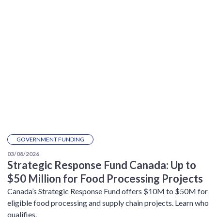
GOVERNMENT FUNDING
03/08/2026
Strategic Response Fund Canada: Up to
$50 Million for Food Processing Projects
Canada’s Strategic Response Fund offers $10M to $50M for
eligible food processing and supply chain projects. Learn who
qualifies.