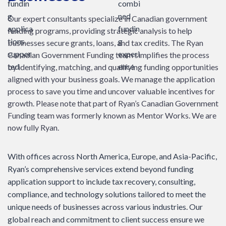
Our expert consultants specialize in Canadian government
funding programs, providing strategic analysis to help
businesses secure grants, loans, and tax credits. The Ryan
Canadian Government Funding team simplifies the process
by identifying, matching, and qualifying funding opportunities
aligned with your business goals. We manage the application
process to save you time and uncover valuable incentives for
growth. Please note that part of Ryan’s Canadian Government
Funding team was formerly known as Mentor Works. We are
now fully Ryan.
With offices across North America, Europe, and Asia-Pacific,
Ryan’s comprehensive services extend beyond funding
application support to include tax recovery, consulting,
compliance, and technology solutions tailored to meet the
unique needs of businesses across various industries. Our
global reach and commitment to client success ensure we