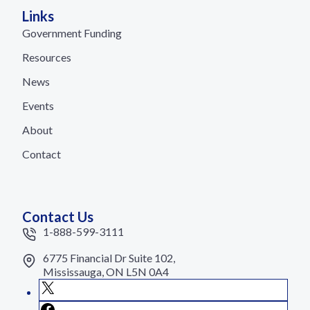
Links
Government Funding
Resources
News
Events
About
Contact
Contact Us
1-888-599-3111
6775 Financial Dr Suite 102,
Mississauga, ON L5N 0A4
X
Facebook